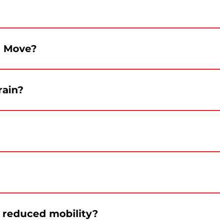
0 p.m. and continue until 10 p.m. Le Canada en marche wi
e Move?
rmes. Departure toward the Grand Quay is planned for 12:1
rain?
evere conditions could lead to adjustments.
al Canada Day 2026. The program will instead focus on a fu
Bixi and car. Recommended metro stations are Square-Vict
h reduced mobility?