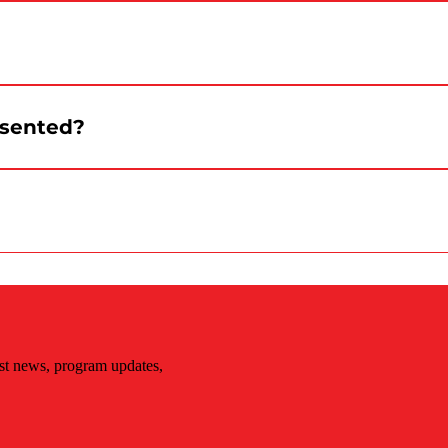
er, a security agent or the information point. The team
d to be distributed starting at 3:30 p.m. Quantities are
esented?
s.
éal Canada Day social media channels.
st news, program updates,