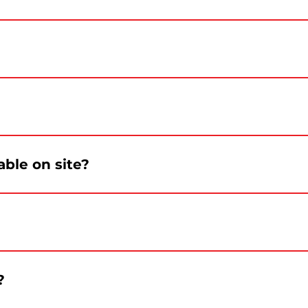
l information about access and parking will be confirmed
tivities will be offered throughout the day.
ood options will be confirmed before the event.
able on site?
le on site. Visitors are encouraged to bring a reusable b
ent.
?