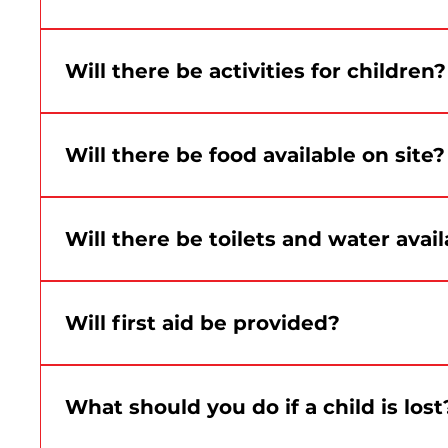
The Grand Quay is an accessible site. Additiona
Will there be activities for children?
Yes. Family, creative, sports and participatory ac
Will there be food available on site?
Yes. Food trucks will be on site. Details about f
Will there be toilets and water avail
Yes. Washrooms and water stations will be availab
Will first aid be provided?
Yes. A first aid team will be on site during the ev
What should you do if a child is lost