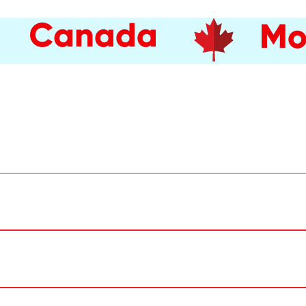
e public.
 the Port of Montréal, 200 De la Commune Street West.