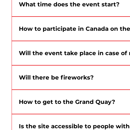
What time does the event start?
Celebrations at the Grand Quay will begin at 1:3
How to participate in Canada on th
The gathering is planned for 11 a.m. at Place d’A
the event.
Will the event take place in case of 
Yes. The event takes place rain or shine. Only s
Will there be fireworks?
No. There will be no fireworks as part of Montré
live performances at the Grand Quai.
How to get to the Grand Quay?
The site is accessible by public transit, bike, 
Is the site accessible to people wit