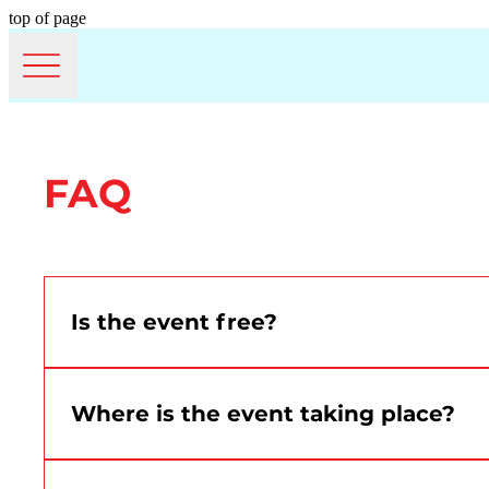
top of page
FAQ
Is the event free?
Yes. Montréal Canada Day is free and open to th
Where is the event taking place?
The event will take place at the Grand Quay of