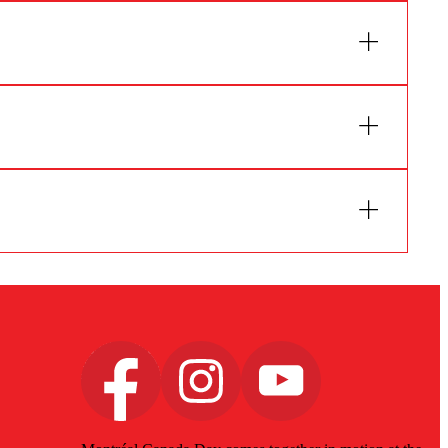
 will guide you according to the planned
 limited.