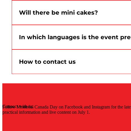
Please speak quickly with an on-site team memb
procedure.
Will there be mini cakes?
Yes. Montréal Canada Day mini-cakes are schedule
In which languages is the event pr
The event is presented in both official language
How to contact us
For general questions, follow the official Montr
Connect with us.
Follow Montréal Canada Day on Facebook and Instagram for the late
practical information and live content on July 1.